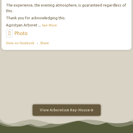
The experience, the evening atmosphere, is guaranteed regardless of
this.
Thank you for acknowledging this.
Agostyan Arboret
...
See More
Photo
View on Facebook
-
Share
View Arboretum Key-House