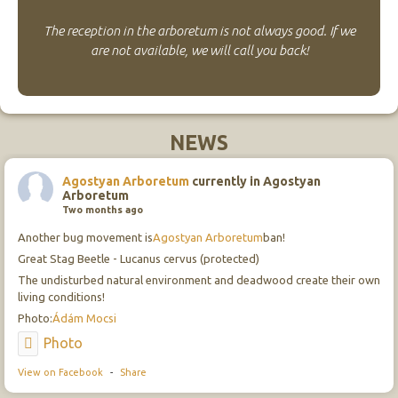
The reception in the arboretum is not always good. If we
are not available, we will call you back!
NEWS
Agostyan Arboretum
currently in Agostyan
Arboretum
Two months ago
Another bug movement is
Agostyan Arboretum
ban!
Great Stag Beetle - Lucanus cervus (protected)
The undisturbed natural environment and deadwood create their own
living conditions!
Photo:
Ádám Mocsi
Photo
View on Facebook
-
Share