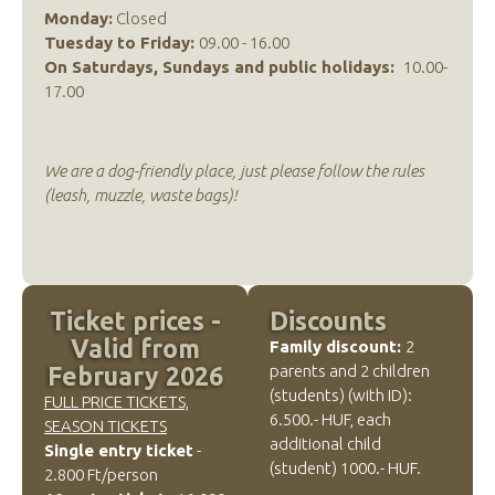
Monday:
Closed
Tuesday to Friday:
09.00 - 16.00
On Saturdays, Sundays and public holidays:
10.00-
17.00
We are a dog-friendly place, just please follow the rules
(leash, muzzle, waste bags)!
Ticket prices -
Discounts
Valid from
Family discount:
2
parents and 2 children
February 2026
(students) (with ID):
FULL PRICE TICKETS,
6.500.- HUF, each
SEASON TICKETS
additional child
Single entry ticket
-
(student) 1000.- HUF.
2.800 Ft/person