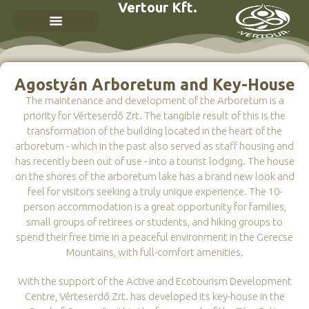
Vertour Kft.
Agostyán Arboretum and Key-House
The maintenance and development of the Arboretum is a
priority for Vérteserdő Zrt. The tangible result of this is the
transformation of the building located in the heart of the
arboretum - which in the past also served as staff housing and
has recently been out of use - into a tourist lodging. The house
on the shores of the arboretum lake has a brand new look and
feel for visitors seeking a truly unique experience. The 10-
person accommodation is a great opportunity for families,
small groups of retirees or students, and hiking groups to
spend their free time in a peaceful environment in the Gerecse
Mountains, with full-comfort amenities.
With the support of the Active and Ecotourism Development
Centre, Vérteserdő Zrt. has developed its key-house in the