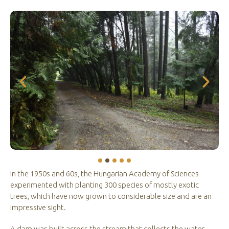
In the 1950s and 60s, the Hungarian Academy of Sciences
experimented with planting 300 species of mostly exotic
trees, which have now grown to considerable size and are an
impressive sight.
A dam was built across the stream that collects the water