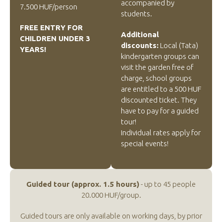
accompanied by
7.500 HUF/person
students.
FREE ENTRY FOR
Additional
CHILDREN UNDER 3
discounts:
Local (Tata)
YEARS!
kindergarten groups can
visit the garden free of
charge, school groups
are entitled to a 500 HUF
discounted ticket. They
have to pay for a guided
tour!
Individual rates apply for
special events!
Guided tour (approx. 1.5 hours)
- up to 45 people
20.000 HUF/group.
Guided tours are only available on working days, by prior