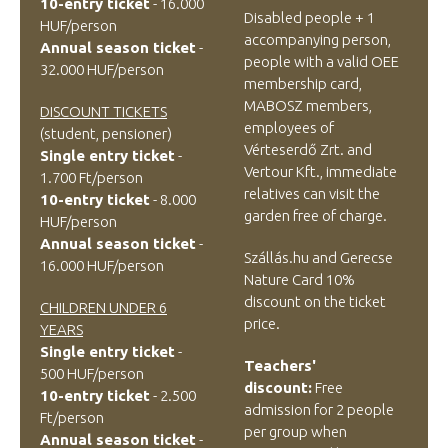
10-entry ticket
- 16.000
Disabled people + 1
HUF/person
accompanying person,
Annual season ticket
-
people with a valid OEE
32.000 HUF/person
membership card,
MABOSZ members,
DISCOUNT TICKETS
employees of
(student, pensioner)
Vérteserdő Zrt. and
Single entry ticket
-
Vertour Kft., immediate
1.700 Ft/person
relatives can visit the
10-entry ticket
- 8.000
garden free of charge.
HUF/person
Annual season ticket
-
Szállás.hu and Gerecse
16.000 HUF/person
Nature Card
10%
discount on the ticket
CHILDREN UNDER 6
price.
YEARS
Single entry ticket
-
Teachers'
500 HUF/person
discount:
Free
10-entry ticket
- 2.500
admission for 2 people
Ft/person
per group when
Annual season ticket
-