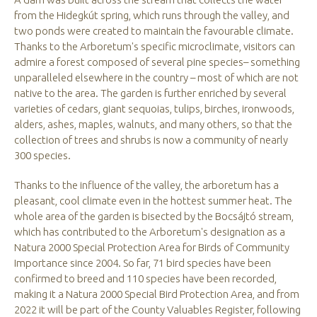
from the Hidegkút spring, which runs through the valley, and
two ponds were created to maintain the favourable climate.
Thanks to the Arboretum's specific microclimate, visitors can
admire a forest composed of several pine species– something
unparalleled elsewhere in the country – most of which are not
native to the area. The garden is further enriched by several
varieties of cedars, giant sequoias, tulips, birches, ironwoods,
alders, ashes, maples, walnuts, and many others, so that the
collection of trees and shrubs is now a community of nearly
300 species.
Thanks to the influence of the valley, the arboretum has a
pleasant, cool climate even in the hottest summer heat. The
whole area of the garden is bisected by the Bocsájtó stream,
which has contributed to the Arboretum's designation as a
Natura 2000 Special Protection Area for Birds of Community
Importance since 2004. So far, 71 bird species have been
confirmed to breed and 110 species have been recorded,
making it a Natura 2000 Special Bird Protection Area, and from
2022 it will be part of the County Valuables Register, following