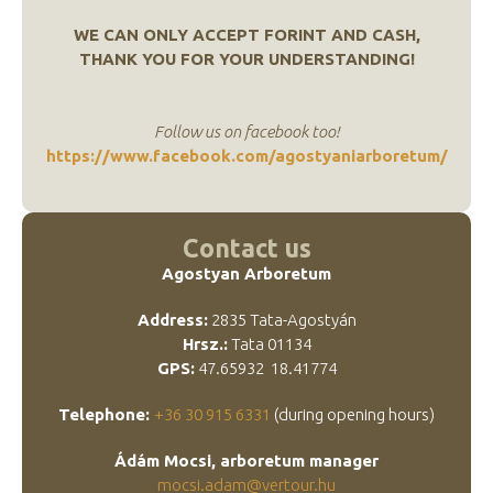
WE CAN ONLY ACCEPT FORINT AND CASH,
THANK YOU FOR YOUR UNDERSTANDING!
Follow us on facebook too!
https://www.facebook.com/agostyaniarboretum/
Contact us
Agostyan Arboretum
Address:
2835 Tata-Agostyán
Hrsz.:
Tata 01134
GPS:
47.65932 18.41774
Telephone:
+36 30 915 6331
(during opening hours)
Ádám Mocsi, arboretum manager
mocsi.adam@vertour.hu