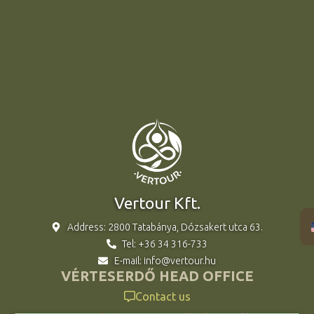
Vertour Kft.
Address: 2800 Tatabánya, Dózsakert utca 63.
Tel: +36 34 316-733
E-mail: info@vertour.hu
VÉRTESERDŐ HEAD OFFICE
Contact us