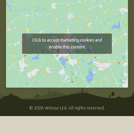
Click to accept marketing cookies and
enable this content
© 2026 Vertour Ltd. All rights reserved.