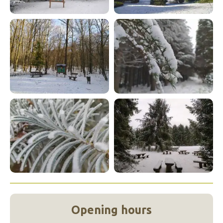
Opening hours