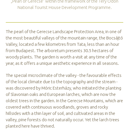
„Pearl of Gerecse” within the framework of the Téry Ödön
National Tourist House Development Programme.
The pearl of the Gerecse Landscape Protection Area, in one of
the most beautiful valleys of the mountain range, the Bocsájtó
Valley, located a few kilometres from Tata, less than an hour
from Budapest. The arboretum presents 30.5 hectares of
woody plants. The garden is worth a visit at any time of the
year, as it offers a unique aesthetic experience in all seasons.
The special microclimate of the valley - the favourable effects
of the local climate due to the topography and the stream -
was discovered by Móric Esterházy, who initiated the planting
of Slavonian oaks and European larches, which are now the
oldest trees in the garden. In the Gerecse Mountains, which are
covered with continuous woodlands, groves and rocky
hillsides with a thin layer of soil, and cultivated areas in the
valley, pine forests do not naturally occur. Yet the larch trees
planted here have thrived.