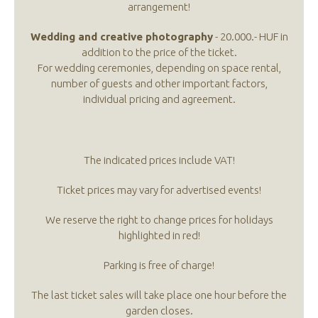
arrangement!
Wedding and creative photography
- 20.000.- HUF in
addition to the price of the ticket.
For wedding ceremonies, depending on space rental,
number of guests and other important factors,
individual pricing and agreement.
The indicated prices include VAT!
Ticket prices may vary for advertised events!
We reserve the right to change prices for holidays
highlighted in red!
Parking is free of charge!
The last ticket sales will take place one hour before the
garden closes.