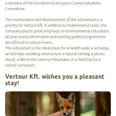
a decision of the Komárom-Esztergom County Valuables
Committee.
The maintenance and development of the Arboretum is a
priority for Vertour Kft. In addition to maintenance tasks, the
company places great emphasis on environmental education:
all year round, informative and exciting guided programmes
are offered to nature lovers.
The Arboretum is the ideal place for a health walk, a recharge,
an intimate wedding ceremony in a natural setting, a photo
shoot, a hike in the Gerecse Mountains or a field trip for a
school curriculum.
Vertour Kft. wishes you a pleasant
stay!