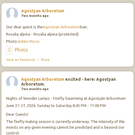
Agostyan Arboretum
Two months ago
Our dear guest is the
Agostyan Arboretum
ban.
Rosalia alpina - Rosalia alpina (protected)
Photo:
Ádám Mocsi
Photo
View on Facebook
-
Share
Agostyan Arboretum
excited - here: Agostyan
Arboretum.
Two months ago
Nights of Wonder Lamps - Firefly Swarming at Agostyán Arboretum
June 21-27, 2026. Sunday to Saturday 8:45 PM - 11:00 PM
Dear Guests!
The firefly mating season is currently underway. The intensity of the
insects on any given evening cannot be predicted and is beyond our
control.