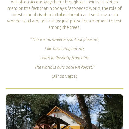
will often accompany them throughout their lives. Not to
mention the fact that in today's fast-paced world, the role of
forest schools is also to take a breath and see how much
wonder is all around us, if we just pause for a moment to rest
among the trees.
“There is no sweeter spiritual pleasure,
Like observing nature,
Learn philosophy from him:
The world is ours until we forget!”
(János Vajda)