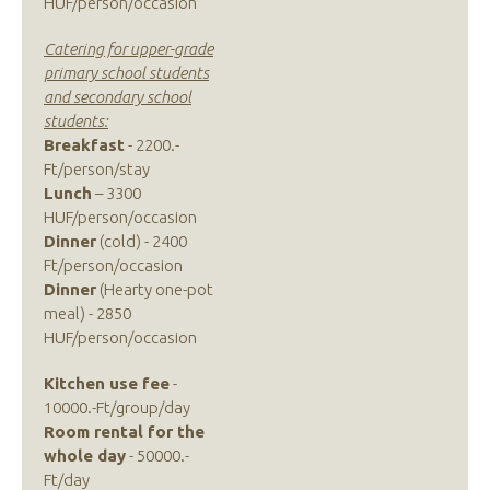
HUF/person/occasion
Catering for upper-grade
primary school students
and secondary school
students:
Breakfast
- 2200.-
Ft/person/stay
Lunch
– 3300
HUF/person/occasion
Dinner
(cold) - 2400
Ft/person/occasion
Dinner
(Hearty one-pot
meal) - 2850
HUF/person/occasion
Kitchen use fee
-
10000.-Ft/group/day
Room rental for the
whole day
- 50000.-
Ft/day