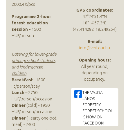
2000.-Ft/pcs
GPS coordinates:
Programme 2-hour
47°24’51.4″N
forest education
18°14’57.3″E
session -
1500
(47.414282, 18.249254)
HUF/person
E-mail:
info@vertour.hu
Catering for lower-grade
Opening hours:
primary school students
All year round,
and kindergarten
depending on
children
:
occupancy.
Breakfast
- 1800.-
Ft/person/stay
Lunch
– 2750
THE VAJDA
HUF/person/occasion
JÁNOS
FORESTRY
Dinner
(cold) - 1950
FOREST SCHOOL
HUF/person/occasion
IS NOW ON
Dinner
(Hearty one-pot
FACEBOOK!
meal) - 2400