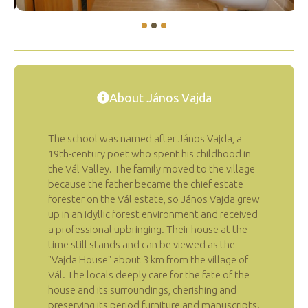
About János Vajda
The school was named after János Vajda, a
19th-century poet who spent his childhood in
the Vál Valley. The family moved to the village
because the father became the chief estate
forester on the Vál estate, so János Vajda grew
up in an idyllic forest environment and received
a professional upbringing. Their house at the
time still stands and can be viewed as the
"Vajda House" about 3 km from the village of
Vál. The locals deeply care for the fate of the
house and its surroundings, cherishing and
preserving its period furniture and manuscripts.