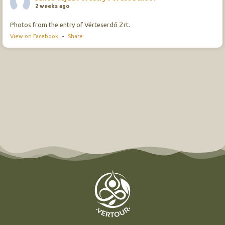
2 weeks ago
Photos from the entry of Vérteserdő Zrt.
View on Facebook
-
Share