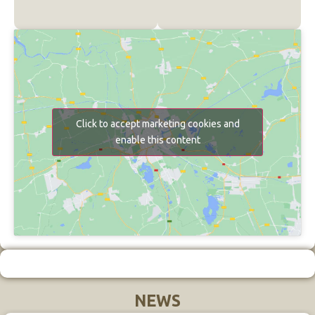
Click to accept marketing cookies and
enable this content
NEWS