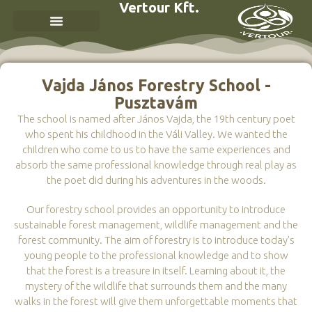
Vertour Kft.
Vajda János Forestry School -
Pusztavám
The school is named after János Vajda, the 19th century poet
who spent his childhood in the Váli Valley. We wanted the
children who come to us to have the same experiences and
absorb the same professional knowledge through real play as
the poet did during his adventures in the woods.
Our forestry school provides an opportunity to introduce
sustainable forest management, wildlife management and the
forest community. The aim of forestry is to introduce today's
young people to the professional knowledge and to show
that the forest is a treasure in itself. Learning about it, the
mystery of the wildlife that surrounds them and the many
walks in the forest will give them unforgettable moments that