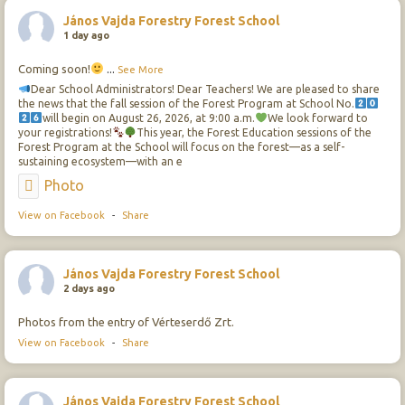
János Vajda Forestry Forest School
1 day ago
Coming soon!
...
See More
Dear School Administrators! Dear Teachers! We are pleased to share
the news that the fall session of the Forest Program at School No.
will begin on August 26, 2026, at 9:00 a.m.
We look forward to
your registrations!
This year, the Forest Education sessions of the
Forest Program at the School will focus on the forest—as a self-
sustaining ecosystem—with an e
Photo
View on Facebook
-
Share
János Vajda Forestry Forest School
2 days ago
Photos from the entry of Vérteserdő Zrt.
View on Facebook
-
Share
János Vajda Forestry Forest School