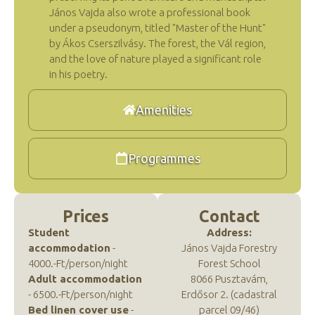
János Vajda also wrote a professional book
under a pseudonym, titled "Master of the Hunt"
by Ákos Cserszilvásy. The forest, the Vál region,
and the love of nature played a significant role
in his poetry.
Amenities
Programmes
Prices
Contact
Student
Address:
accommodation
-
János Vajda Forestry
4000.-Ft/person/night
Forest School
Adult accommodation
8066 Pusztavám,
- 6500.-Ft/person/night
Erdősor 2. (cadastral
Bed linen cover use
-
parcel 09/46)