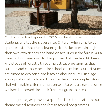
Our forest school opened in 2015 and has been welcoming
students and teachers ever since. Children who come to us
spend most of their time learning about the forest through
their own experiences and hand-on activities in the forest. As a
forest school, we consider it important to broaden children's
knowledge of forestry through practical programmes that
build on and complement the school curriculum. Our activities
are aimed at exploring and learning about nature using age-
appropriate methods and tools. To develop a complex vision
that will enable children to preserve nature as a treasure, since
we have borrowed the Earth from our grandchildren.
For our groups, we provide a qualified forest educator for our
theme-based sessions and forest school programmes.