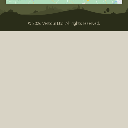
© 2026 Vertour Ltd. All rights reserved.