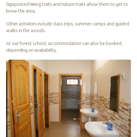
Signposted hiking trails and nature trails allow them to get to
know the area.
Other activities include class trips, summer camps and guided
walks in the woods.
At our forest school, accommodation can also be booked,
depending on availability.