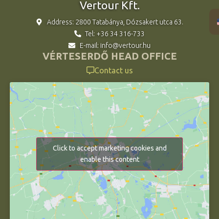
Vertour Kft.
Address: 2800 Tatabánya, Dózsakert utca 63.
Tel: +36 34 316-733
E-mail: info@vertour.hu
VÉRTESERDŐ HEAD OFFICE
Contact us
Click to accept marketing cookies and
enable this content