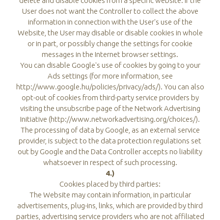
delete and disable cookies from a specific website. If the
User does not want the Controller to collect the above
information in connection with the User's use of the
Website, the User may disable or disable cookies in whole
or in part, or possibly change the settings for cookie
messages in the Internet browser settings.
You can disable Google's use of cookies by going to your
Ads settings (for more information, see
http://www.google.hu/policies/privacy/ads/). You can also
opt-out of cookies from third-party service providers by
visiting the unsubscribe page of the Network Advertising
Initiative (http://www.networkadvertising.org/choices/).
The processing of data by Google, as an external service
provider, is subject to the data protection regulations set
out by Google and the Data Controller accepts no liability
whatsoever in respect of such processing.
4.)
Cookies placed by third parties:
The Website may contain information, in particular
advertisements, plug-ins, links, which are provided by third
parties, advertising service providers who are not affiliated