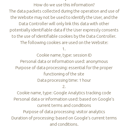
How do we use this information?
The data packets collected during the operation and use of
the Website may not be used to identify the User, and the
Data Controller will only link this data with other
potentially identifiable data if the User expressly consents
to the use of identifiable cookies by the Data Controller.
The following cookies are used on the Website:
1.
Cookie name, type: session ID
Personal data or information used: anonymous
Purpose of data processing: essential for the proper
functioning of the site
Data processing time: 1 hour
2.
Cookie name, type: Google Analytics tracking code
Personal data or information used: based on Google's
current terms and conditions
Purpose of data processing: visitor analytics
Duration of processing: based on Google's current terms
and conditions.