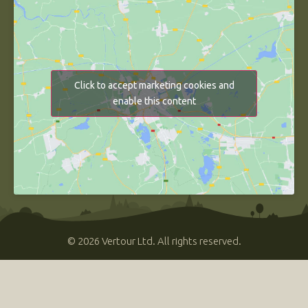
Click to accept marketing cookies and
enable this content
© 2026 Vertour Ltd. All rights reserved.