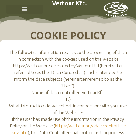
Vertour Kft.
COOKIE POLICY
The following information relates to the processing of data
in connection with the cookies used on the website
https://vertour.hu/ operated by Vertour Ltd (hereinafter
referred to as the "Data Controller") and is intended to
inform the data subjects (hereinafter referred to as the
"User").
Name of data controller: Vertour Kft.
1.)
What information do we collect in connection with your use
of the Website?
If the User has made use of the information in the Privacy
Policy on the Website (
https://vertour.hu/adatvedelmi-taje
koztato
), the Data Controller shall not collect or process