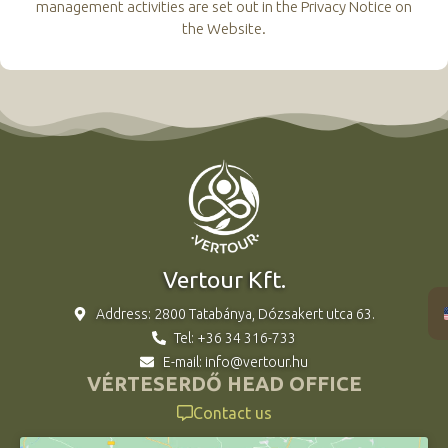
management activities are set out in the Privacy Notice on
the Website.
Vertour Kft.
Address: 2800 Tatabánya, Dózsakert utca 63.
Tel: +36 34 316-733
E-mail: info@vertour.hu
VÉRTESERDŐ HEAD OFFICE
Contact us