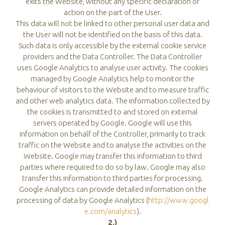
exits the Website, without any specific declaration or
action on the part of the User.
This data will not be linked to other personal user data and
the User will not be identified on the basis of this data.
Such data is only accessible by the external cookie service
providers and the Data Controller. The Data Controller
uses Google Analytics to analyse user activity. The cookies
managed by Google Analytics help to monitor the
behaviour of visitors to the Website and to measure traffic
and other web analytics data. The information collected by
the cookies is transmitted to and stored on external
servers operated by Google. Google will use this
information on behalf of the Controller, primarily to track
traffic on the Website and to analyse the activities on the
Website. Google may transfer this information to third
parties where required to do so by law. Google may also
transfer this information to third parties for processing.
Google Analytics can provide detailed information on the
processing of data by Google Analytics (
http://www.googl
e.com/analytics
).
2.)