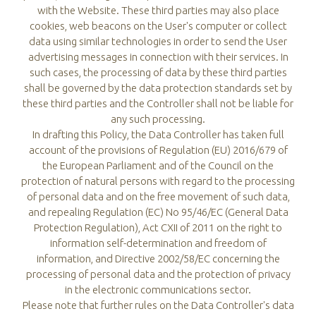
with the Website. These third parties may also place
cookies, web beacons on the User's computer or collect
data using similar technologies in order to send the User
advertising messages in connection with their services. In
such cases, the processing of data by these third parties
shall be governed by the data protection standards set by
these third parties and the Controller shall not be liable for
any such processing.
In drafting this Policy, the Data Controller has taken full
account of the provisions of Regulation (EU) 2016/679 of
the European Parliament and of the Council on the
protection of natural persons with regard to the processing
of personal data and on the free movement of such data,
and repealing Regulation (EC) No 95/46/EC (General Data
Protection Regulation), Act CXII of 2011 on the right to
information self-determination and freedom of
information, and Directive 2002/58/EC concerning the
processing of personal data and the protection of privacy
in the electronic communications sector.
Please note that further rules on the Data Controller's data