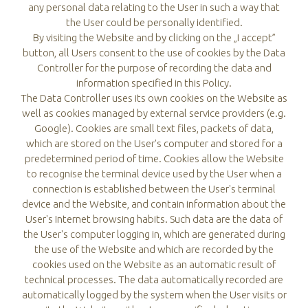
any personal data relating to the User in such a way that
the User could be personally identified.
By visiting the Website and by clicking on the „I accept”
button, all Users consent to the use of cookies by the Data
Controller for the purpose of recording the data and
information specified in this Policy.
The Data Controller uses its own cookies on the Website as
well as cookies managed by external service providers (e.g.
Google). Cookies are small text files, packets of data,
which are stored on the User's computer and stored for a
predetermined period of time. Cookies allow the Website
to recognise the terminal device used by the User when a
connection is established between the User's terminal
device and the Website, and contain information about the
User's Internet browsing habits. Such data are the data of
the User's computer logging in, which are generated during
the use of the Website and which are recorded by the
cookies used on the Website as an automatic result of
technical processes. The data automatically recorded are
automatically logged by the system when the User visits or