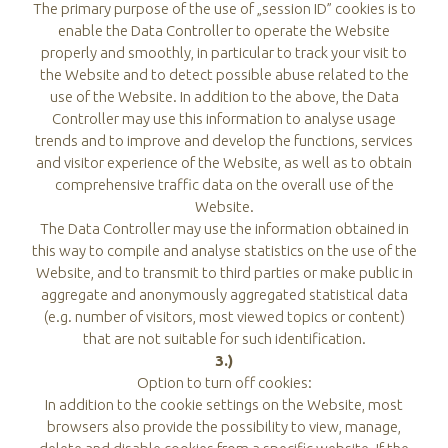
The primary purpose of the use of „session ID” cookies is to
enable the Data Controller to operate the Website
properly and smoothly, in particular to track your visit to
the Website and to detect possible abuse related to the
use of the Website. In addition to the above, the Data
Controller may use this information to analyse usage
trends and to improve and develop the functions, services
and visitor experience of the Website, as well as to obtain
comprehensive traffic data on the overall use of the
Website.
The Data Controller may use the information obtained in
this way to compile and analyse statistics on the use of the
Website, and to transmit to third parties or make public in
aggregate and anonymously aggregated statistical data
(e.g. number of visitors, most viewed topics or content)
that are not suitable for such identification.
3.)
Option to turn off cookies:
In addition to the cookie settings on the Website, most
browsers also provide the possibility to view, manage,